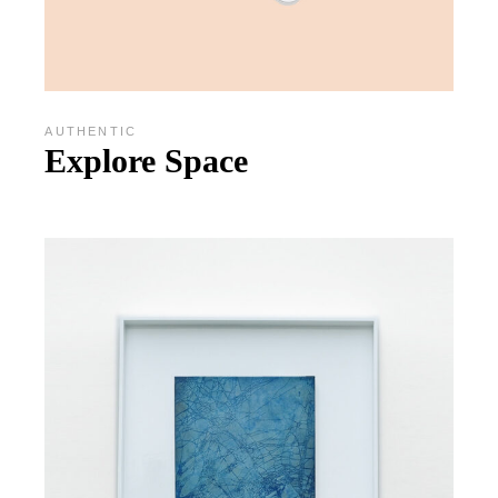
AUTHENTIC
Explore Space