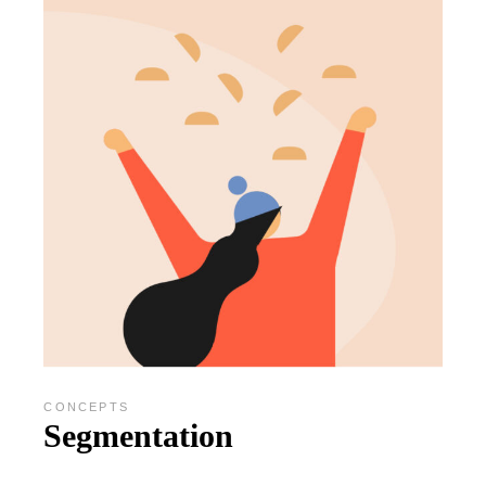
CONCEPTS
Segmentation