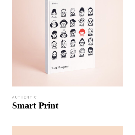
AUTHENTIC
Smart Print