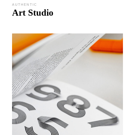
AUTHENTIC
Art Studio