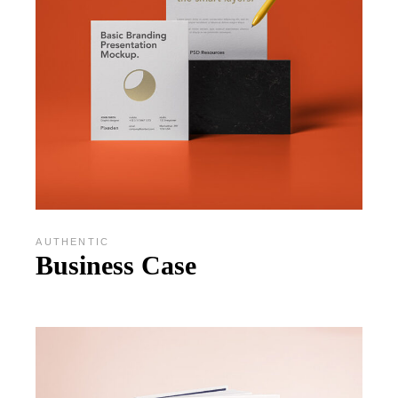
AUTHENTIC
Business Case