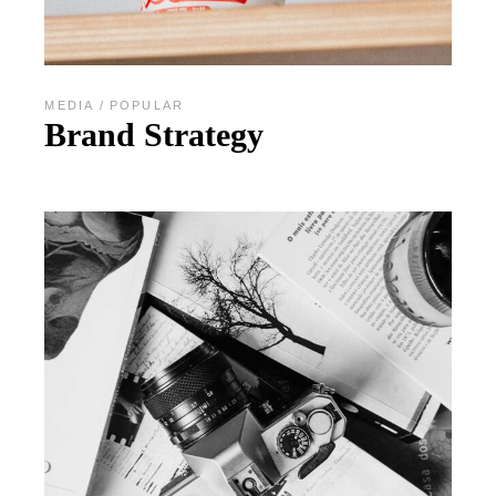
MEDIA
POPULAR
Brand Strategy