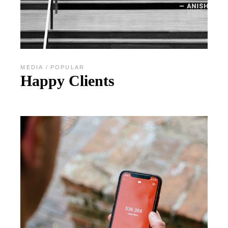
MEDIA
POPULAR
Happy Clients