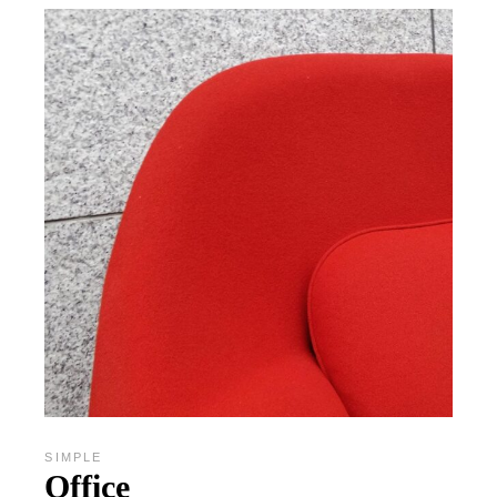
SIMPLE
Office