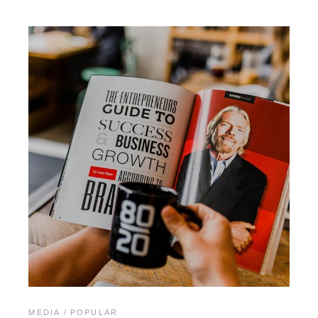
MEDIA
POPULAR