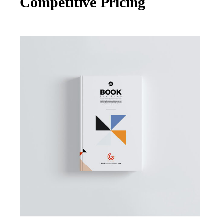
Competitive Pricing