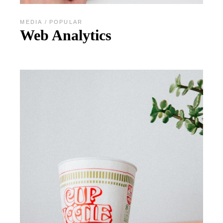
MEDIA
POPULAR
Web Analytics