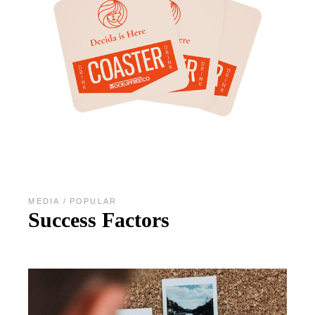
MEDIA
POPULAR
Success Factors