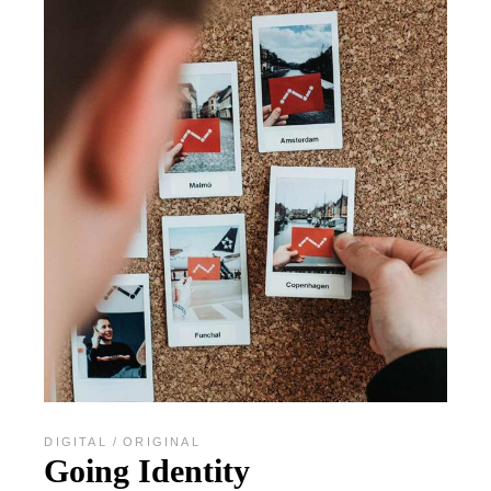
DIGITAL
ORIGINAL
Going Identity