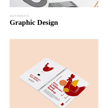
AUTHENTIC
Graphic Design