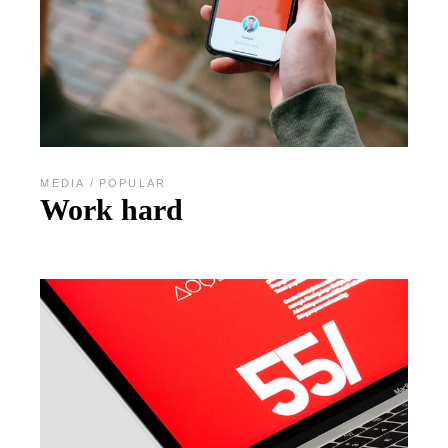
MEDIA
POPULAR
Work hard