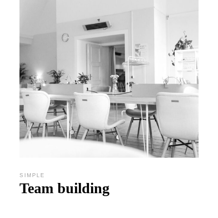
SIMPLE
Team building