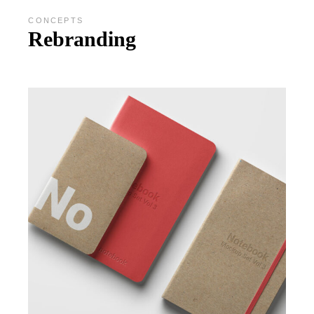
CONCEPTS
Rebranding