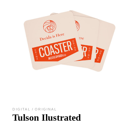
DIGITAL
ORIGINAL
Tulson Ilustrated