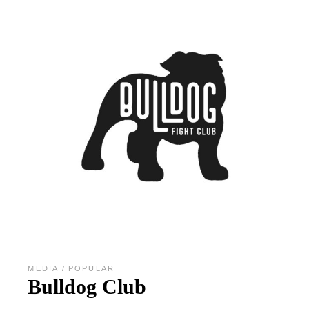
MEDIA
POPULAR
Bulldog Club