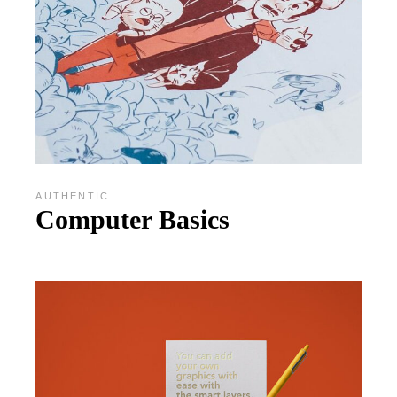
AUTHENTIC
Computer Basics