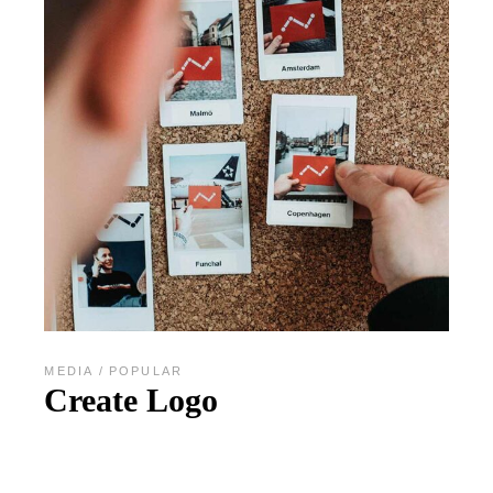
MEDIA
POPULAR
Create Logo