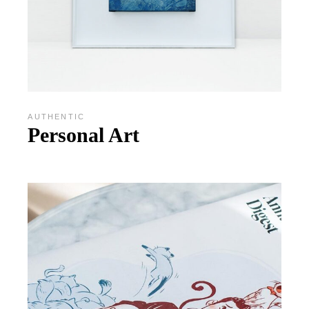
AUTHENTIC
Personal Art