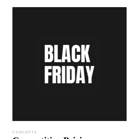
CONCEPTS