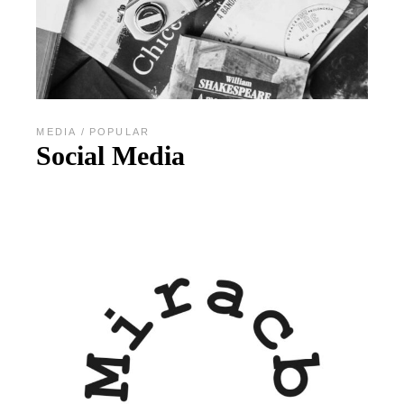
MEDIA
POPULAR
Social Media