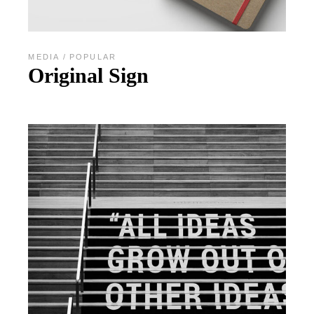
MEDIA
POPULAR
Original Sign