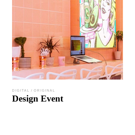
DIGITAL
ORIGINAL
Design Event