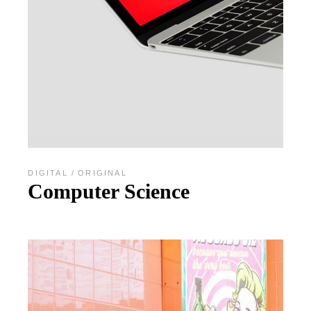
DIGITAL
ORIGINAL
Computer Science