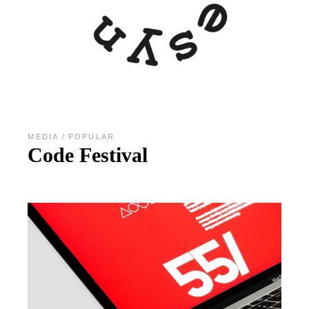
MEDIA
POPULAR
Code Festival