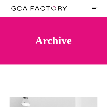
Archive