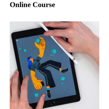
Online Course