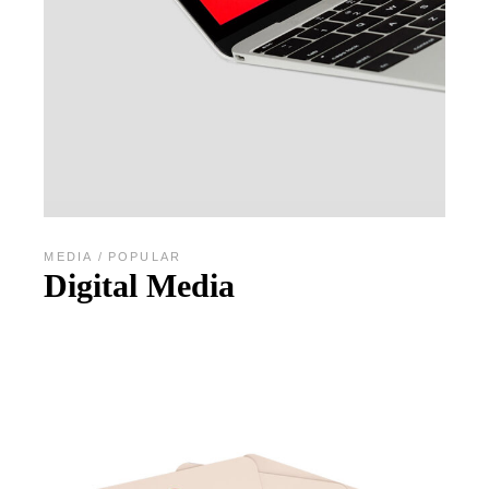
MEDIA
POPULAR
Digital Media