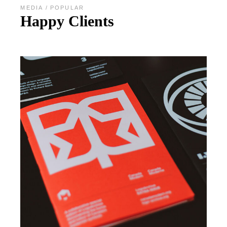
MEDIA
POPULAR
Happy Clients