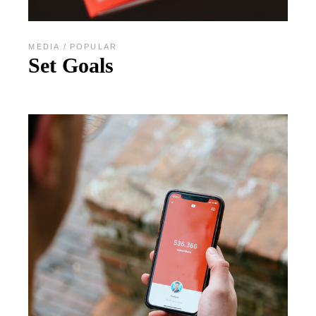
MEDIA
POPULAR
Set Goals