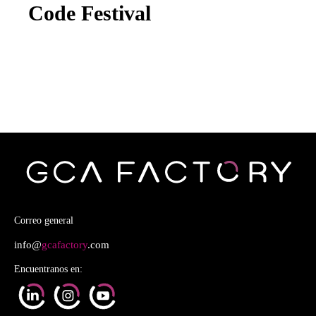
Code Festival
Correo general
info@
gcafactory
.com
Encuentranos en: