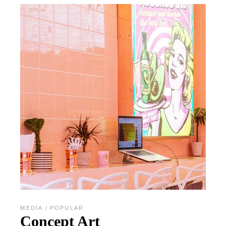
MEDIA
POPULAR
Concept Art