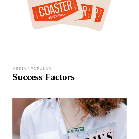
MEDIA
POPULAR
Success Factors