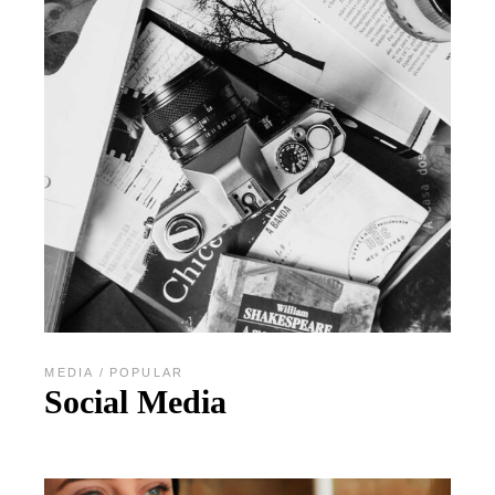
MEDIA
POPULAR
Social Media