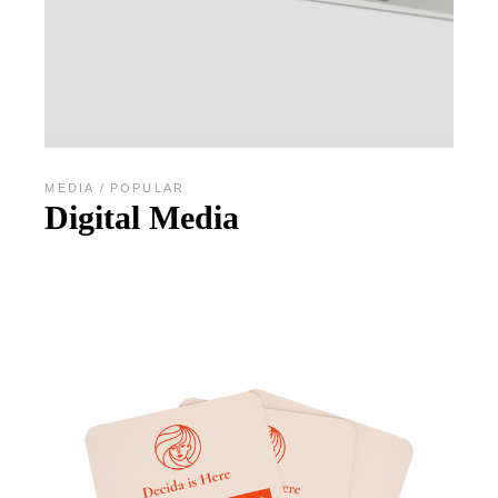
MEDIA
POPULAR
Digital Media