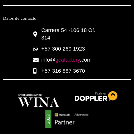
Datos de contacto:
Carrera 54 -106 18 Of.
314
+57 300 269 1923
info@
gcafactory
.com
+57 316 887 3670