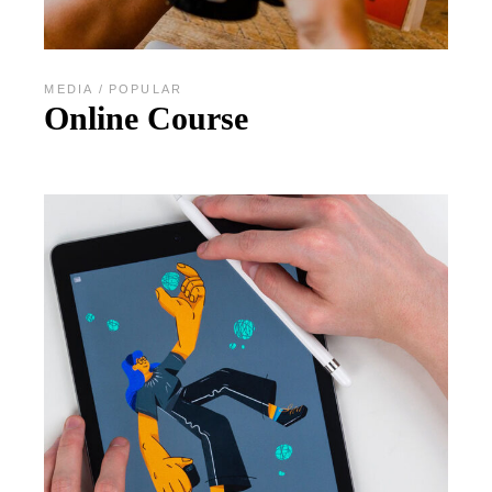
MEDIA
POPULAR
Online Course