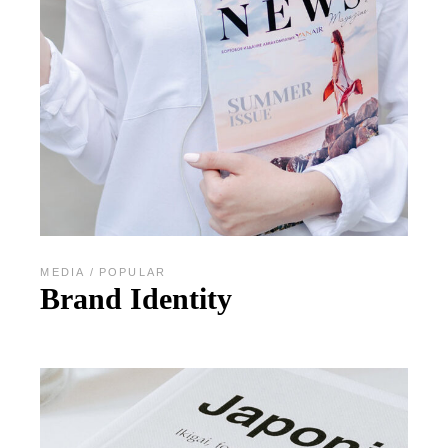
MEDIA
POPULAR
Brand Identity