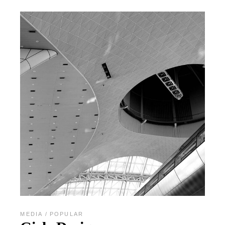
MEDIA
POPULAR