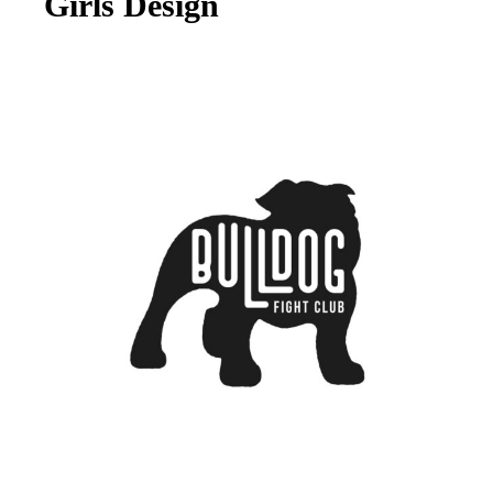
Girls Design