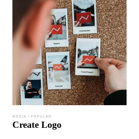
MEDIA
POPULAR
Create Logo