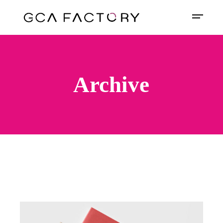
Archive