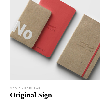
MEDIA
POPULAR
Original Sign