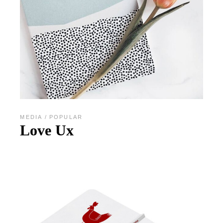
MEDIA
POPULAR
Love Ux