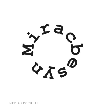
MEDIA
POPULAR