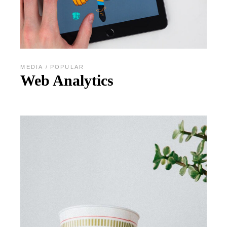
MEDIA
POPULAR
Web Analytics