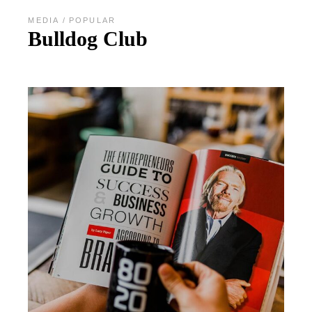
MEDIA
POPULAR
Bulldog Club