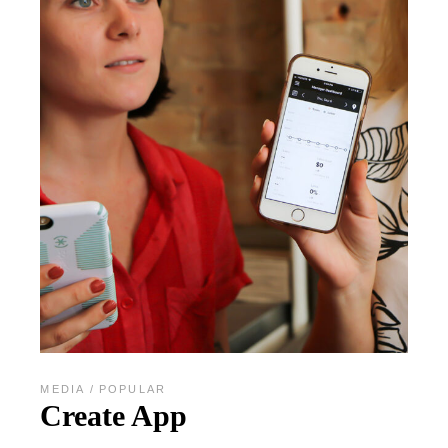
MEDIA
POPULAR
Create App