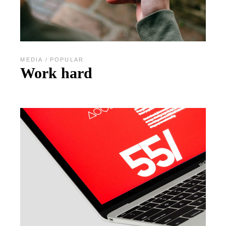
MEDIA
POPULAR
Work hard