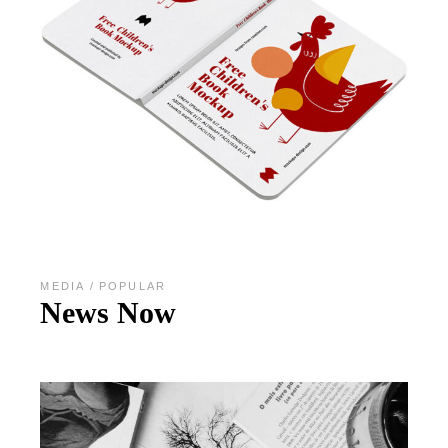
MEDIA
POPULAR
News Now