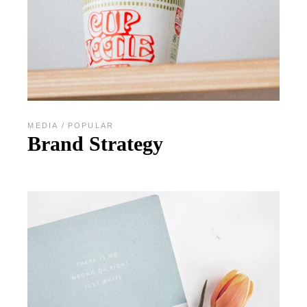
MEDIA
POPULAR
Brand Strategy