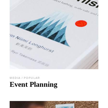
MEDIA
POPULAR
Event Planning