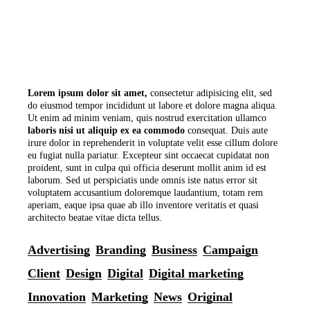
Lorem
ipsum
dolor
sit
amet,
consectetur adipisicing elit, sed
do eiusmod tempor incididunt ut labore et dolore magna aliqua.
Ut enim ad minim veniam, quis nostrud exercitation ullamco
laboris
nisi
ut
aliquip
ex
ea
commodo
consequat. Duis aute
irure dolor in reprehenderit in voluptate velit esse cillum dolore
eu fugiat nulla pariatur. Excepteur sint occaecat cupidatat non
proident, sunt in culpa qui officia deserunt mollit anim id est
laborum. Sed ut perspiciatis unde omnis iste natus error sit
voluptatem accusantium doloremque laudantium, totam rem
aperiam, eaque ipsa quae ab illo inventore veritatis et quasi
architecto beatae vitae dicta tellus.
Advertising
Branding
Business
Campaign
Client
Design
Digital
Digital marketing
Innovation
Marketing
News
Original