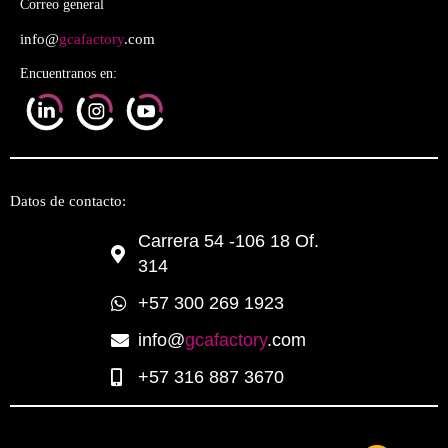
Correo general
info@
gcafactory
.com
Encuentranos en:
Datos de contacto:
Carrera 54 -106 18 Of.
314
+57 300 269 1923
info@
gcafactory
.com
+57 316 887 3670