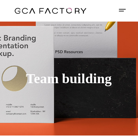
Team building