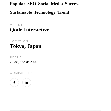
Popular
SEO
Social Media
Success
Sustainable
Technology
Trend
CLIENT:
Qode Interactive
LOCATION:
Tokyo, Japan
FECHA:
20 de julio de 2020
COMPARTIR: