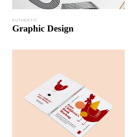
AUTHENTIC
Graphic Design