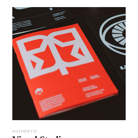
AUTHENTIC