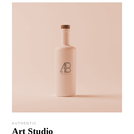
AUTHENTIC
Art Studio