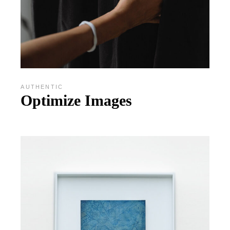
AUTHENTIC
Optimize Images