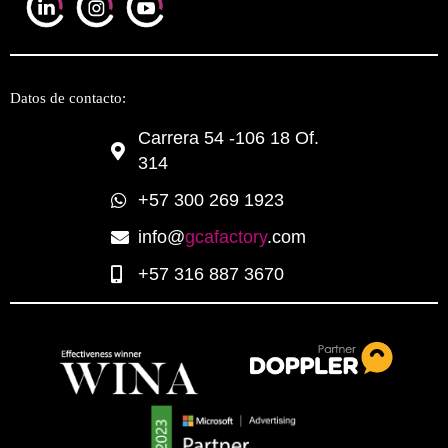
Datos de contacto:
Carrera 54 -106 18 Of.
314
+57 300 269 1923
info@
gcafactory
.com
+57 316 887 3670