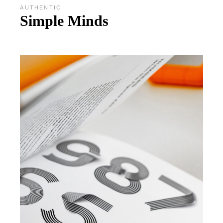
AUTHENTIC
Simple Minds