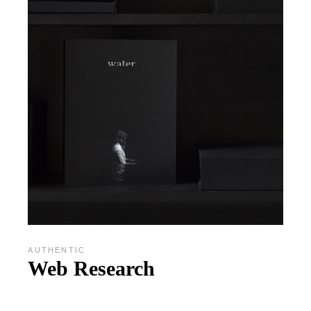
AUTHENTIC
Web Research