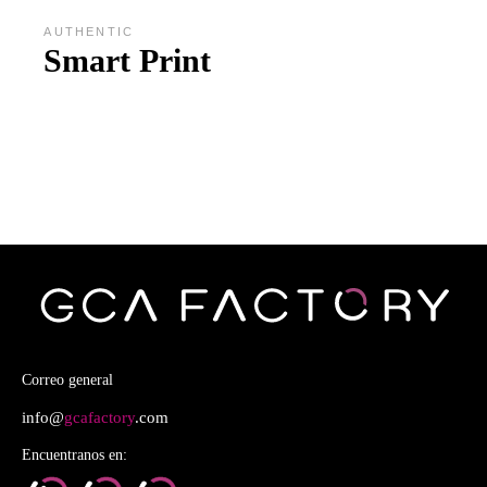
AUTHENTIC
Smart Print
Correo general
info@
gcafactory
.com
Encuentranos en: