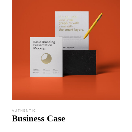
AUTHENTIC
Business Case