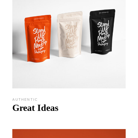
AUTHENTIC
Great Ideas