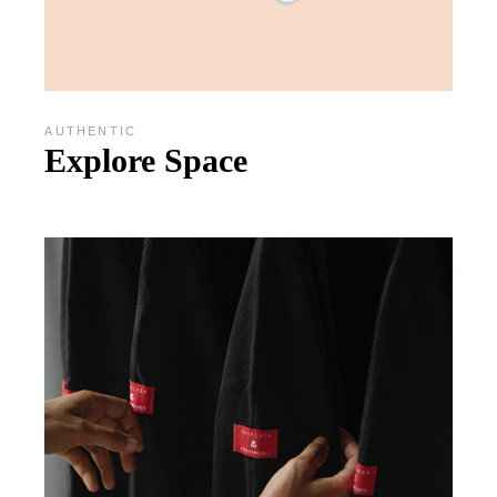
AUTHENTIC
Explore Space