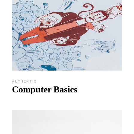
AUTHENTIC
Computer Basics