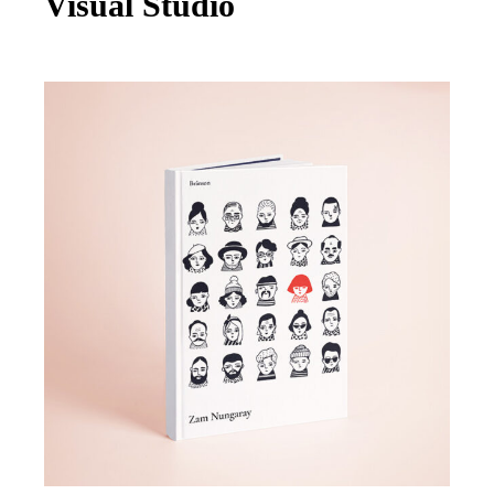
Visual Studio