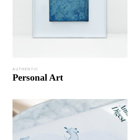
AUTHENTIC
Personal Art