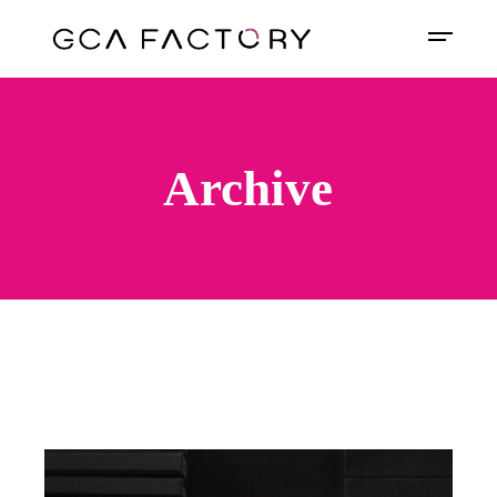
Archive