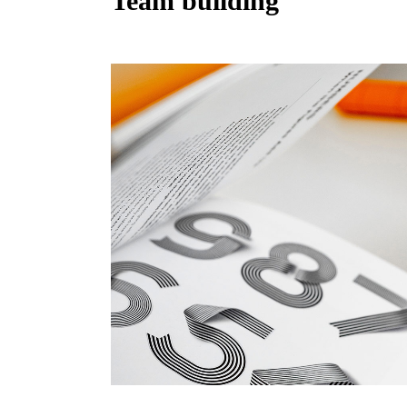
Team building