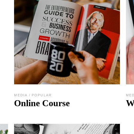
MEDIA
POPULAR
ME
Online Course
W