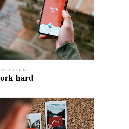
DIA
POPULAR
ork hard