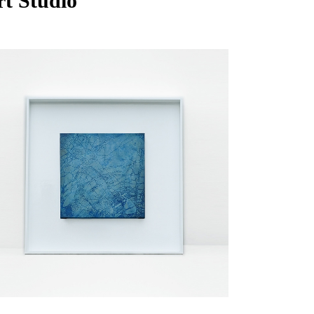
rt Studio