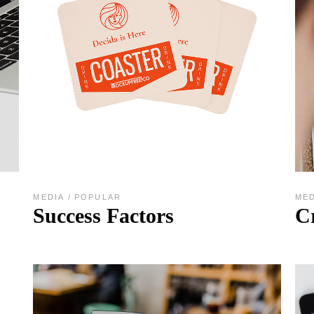
MEDIA
POPULAR
ME
Success Factors
C