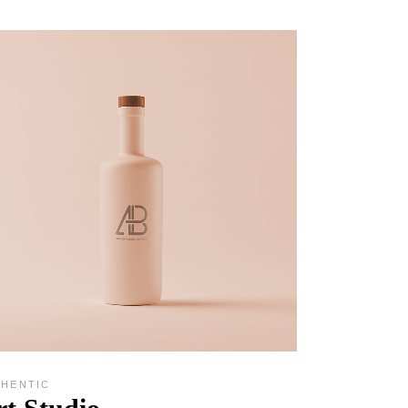
THENTIC