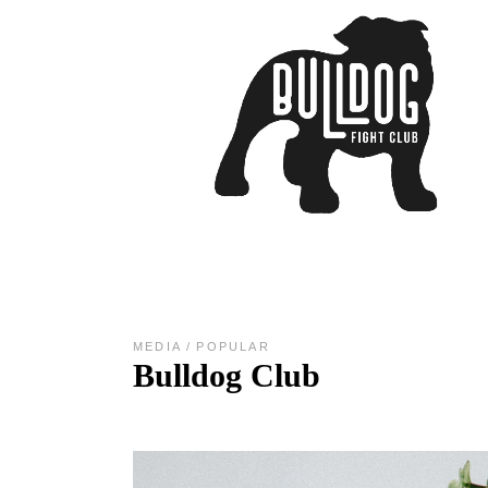
MEDIA
POPULAR
Bulldog Club