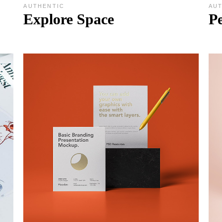
AUTHENTIC
AU
Explore Space
Pe