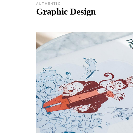
AUTHENTIC
Graphic Design