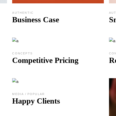
AUTHENTIC
AU
Business Case
S
CONCEPTS
CO
Competitive Pricing
R
MEDIA
POPULAR
Happy Clients