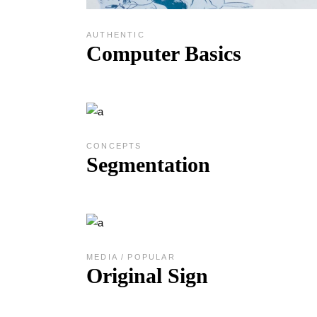
AUTHENTIC
Computer Basics
CONCEPTS
Segmentation
MEDIA
POPULAR
Original Sign