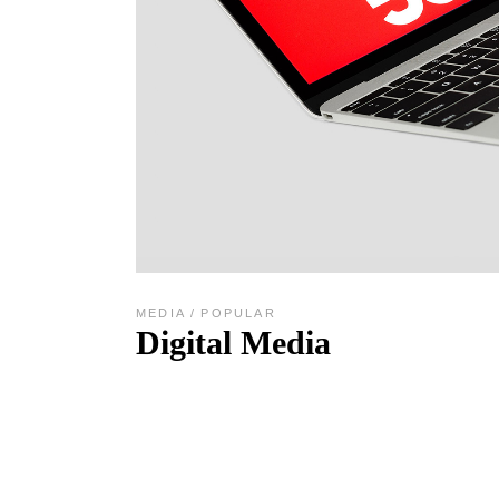
MEDIA
POPULAR
Digital Media