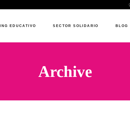
ING EDUCATIVO
SECTOR SOLIDARIO
BLOG
Archive