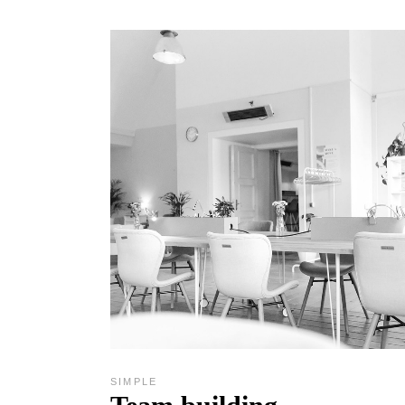
SIMPLE