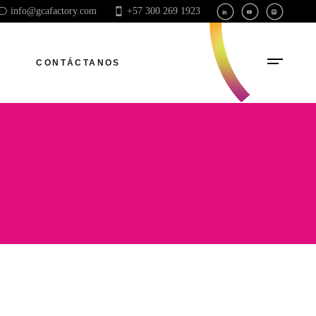
info@gcafactory.com
+57 300 269 1923
CONTÁCTANOS