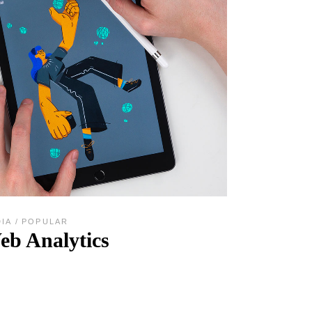
DIA
POPULAR
eb Analytics