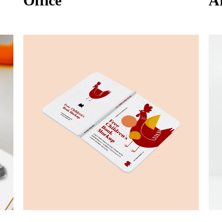
Office
A