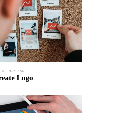
DIA
POPULAR
reate Logo