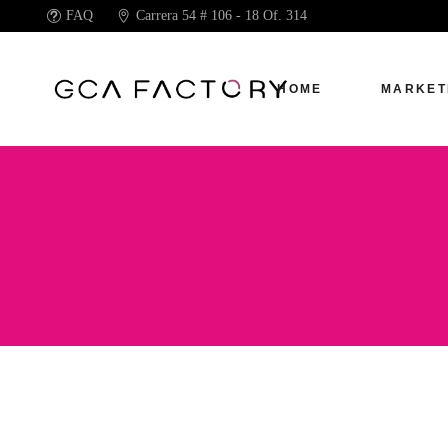
FAQ
Carrera 54 # 106 - 18 Of. 314
HOME
MARKET