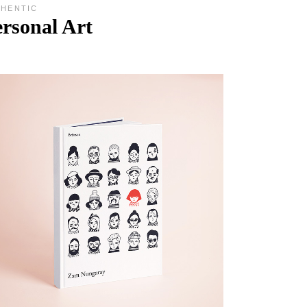
THENTIC
rsonal Art