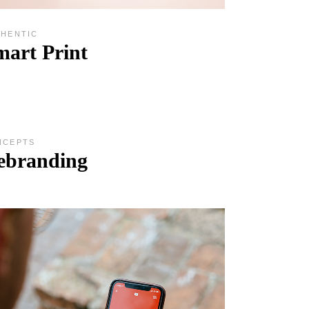
THENTIC
mart Print
NCEPTS
ebranding