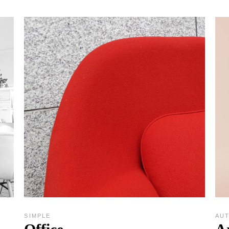
SIMPLE
AU