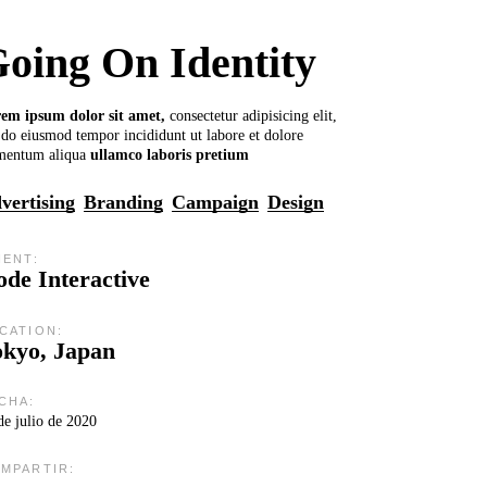
oing On Identity
rem
ipsum
dolor
sit
amet,
consectetur adipisicing elit,
 do eiusmod tempor incididunt ut labore et dolore
mentum aliqua
ullamco
laboris
pretium
vertising
Branding
Campaign
Design
IENT:
de Interactive
CATION:
okyo, Japan
CHA:
de julio de 2020
MPARTIR: