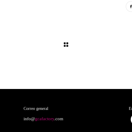
Correo general
E
info@
gcafactory
.com