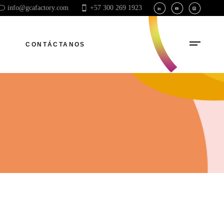
info@gcafactory.com
+57 300 269 1923
CONTÁCTANOS