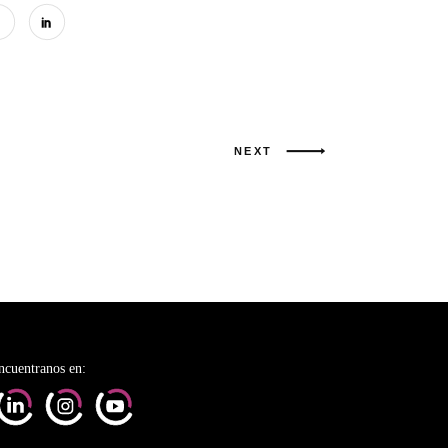
NEXT
ncuentranos en: