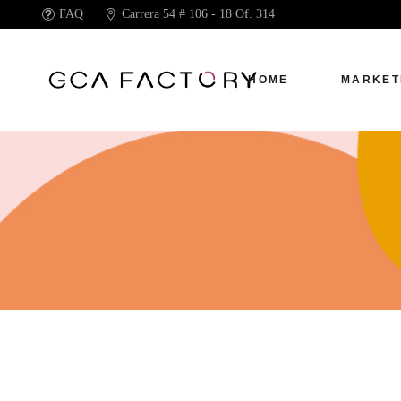
FAQ
Carrera 54 # 106 - 18 Of. 314
HOME
MARKET