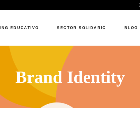
ING EDUCATIVO
SECTOR SOLIDARIO
BLOG
Brand Identity