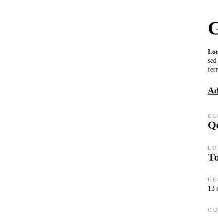
G
Lo
sed
fer
Ad
CL
Qo
LO
T
FE
13 
CO