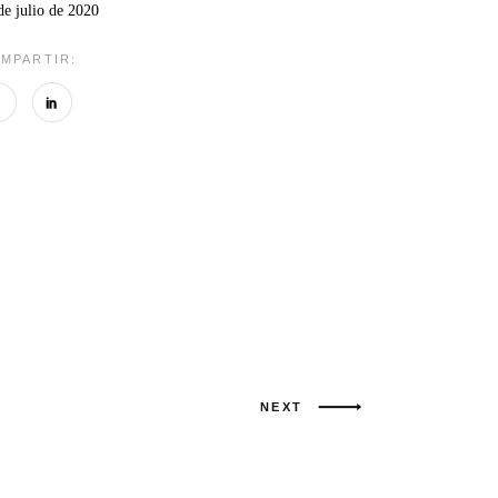
de julio de 2020
MPARTIR:
NEXT