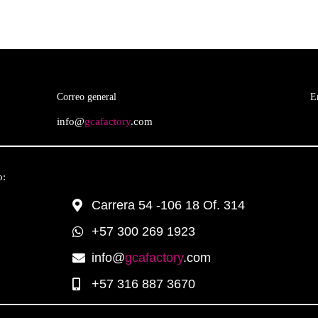
Correo general
E
info@
gcafactory
.com
o:
Carrera 54 -106 18 Of. 314
+57 300 269 1923
info@
gcafactory
.com
+57 316 887 3670