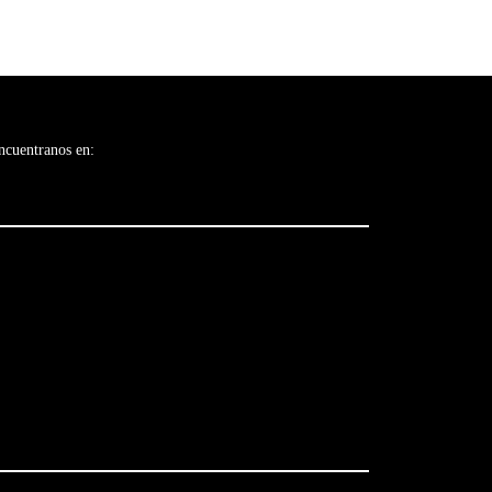
ncuentranos en: