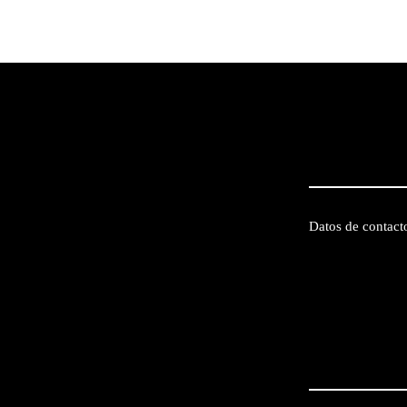
Datos de contact