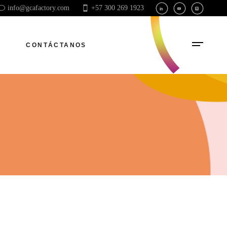
info@gcafactory.com
+57 300 269 1923
CONTÁCTANOS