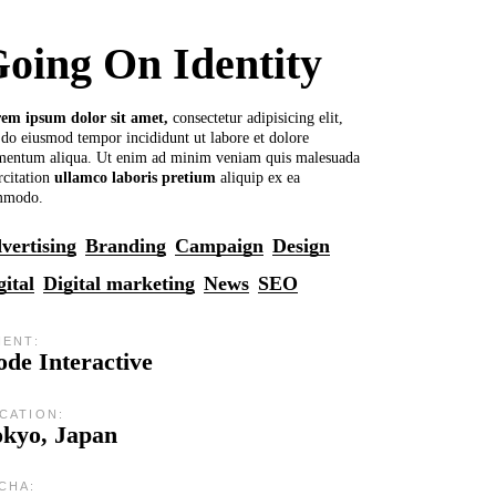
oing On Identity
rem
ipsum
dolor
sit
amet,
consectetur adipisicing elit,
 do eiusmod tempor incididunt ut labore et dolore
mentum aliqua. Ut enim ad minim veniam quis malesuada
rcitation
ullamco
laboris
pretium
aliquip ex ea
mmodo.
vertising
Branding
Campaign
Design
gital
Digital marketing
News
SEO
IENT:
de Interactive
CATION:
okyo, Japan
CHA: