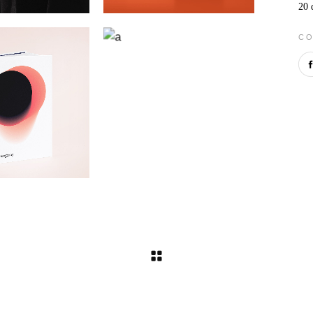
20 
CO