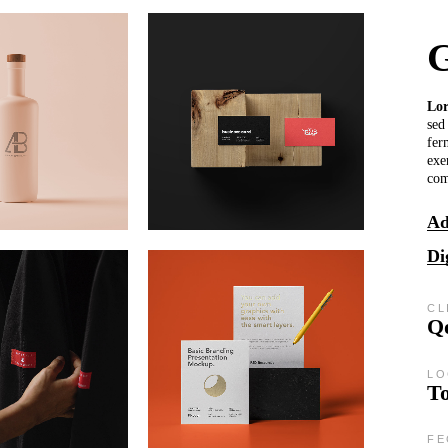
G
Lo
sed
fer
exe
co
Ad
Di
CL
Qo
LO
T
FE