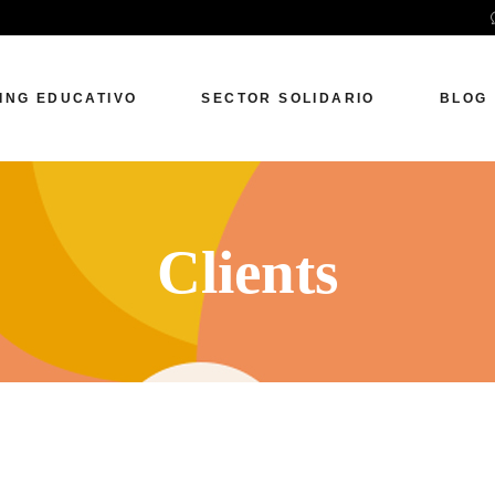
ING EDUCATIVO
SECTOR SOLIDARIO
BLOG
Clients