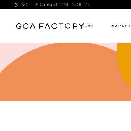
FAQ
Carrera 54 # 106 - 18 Of. 314
HOME
MARKET